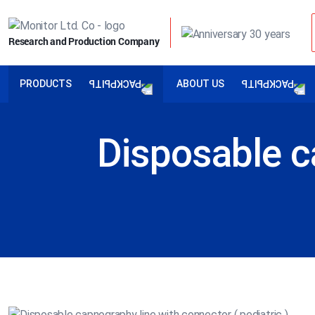
Research and Production Company
PRODUCTS
ABOUT US
Disposable c