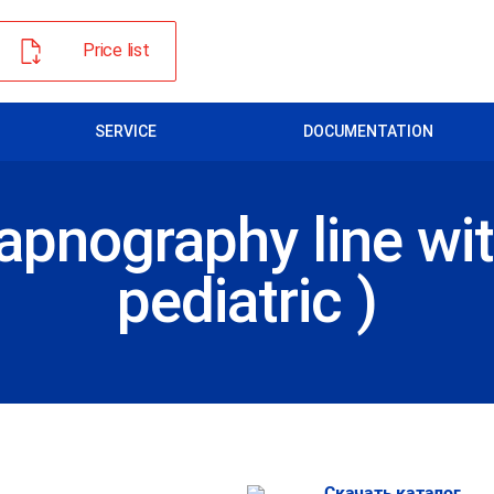
Price list
SERVICE
DOCUMENTATION
apnography line wit
pediatric )
Скачать каталог