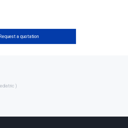
Request a quotation
diatric )