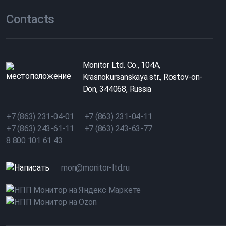
Contacts
Monitor Ltd. Co., 104A,
Krasnokursanskaya str., Rostov-on-
Don, 344068, Russia
+7 (863) 231-04-01
+7 (863) 231-04-11
+7 (863) 243-61-11
+7 (863) 243-63-77
8 800 101 61 43
mon@monitor-ltd.ru