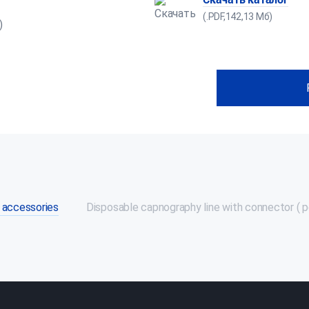
(.PDF,142,13 Мб)
 accessories
Disposable capnography line with connector ( pe