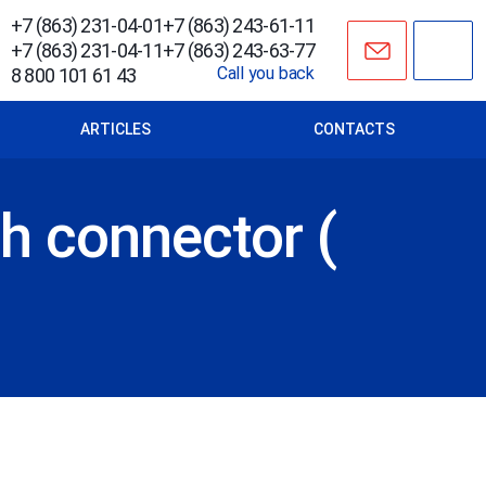
+7 (863) 231-04-01
+7 (863) 243-61-11
+7 (863) 231-04-11
+7 (863) 243-63-77
Call you back
8 800 101 61 43
ARTICLES
CONTACTS
h connector (