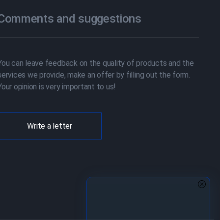
Comments and suggestions
You can leave feedback on the quality of products and the
services we provide, make an offer by filling out the form.
Your opinion is very important to us!
Write a letter