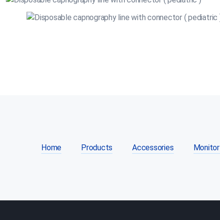
Home
Products
Accessories
Monitor