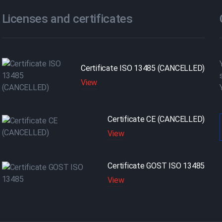
Licenses and certificates
Certificate ISO 13485 (CANCELLED)
View
Certificate CE (CANCELLED)
View
Certificate GOST ISO 13485
View